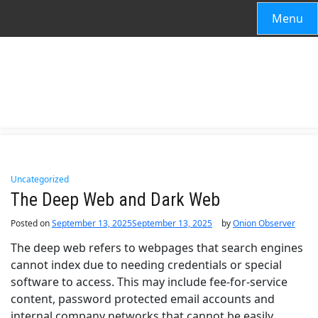
Menu
Uncategorized
The Deep Web and Dark Web
Posted on
September 13, 2025
September 13, 2025
by
Onion Observer
The deep web refers to webpages that search engines
cannot index due to needing credentials or special
software to access. This may include fee-for-service
content, password protected email accounts and
internal company networks that cannot be easily