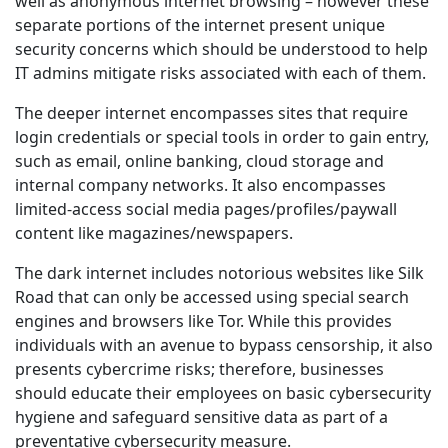
well as anonymous internet browsing – however these
separate portions of the internet present unique
security concerns which should be understood to help
IT admins mitigate risks associated with each of them.
The deeper internet encompasses sites that require
login credentials or special tools in order to gain entry,
such as email, online banking, cloud storage and
internal company networks. It also encompasses
limited-access social media pages/profiles/paywall
content like magazines/newspapers.
The dark internet includes notorious websites like Silk
Road that can only be accessed using special search
engines and browsers like Tor. While this provides
individuals with an avenue to bypass censorship, it also
presents cybercrime risks; therefore, businesses
should educate their employees on basic cybersecurity
hygiene and safeguard sensitive data as part of a
preventative cybersecurity measure.