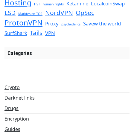
Hosting
Ketamine
LocalcoinSwap
HST
human rights
LSD
NordVPN
OpSec
Marktes on TOR
ProtonVPN
Proxy
Savew the world
psychedelics
Tails
SurfShark
VPN
Categories
Crypto
Darknet links
Drugs
Encryption
Guides