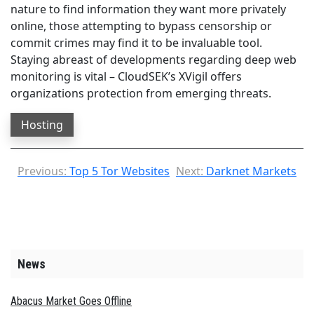
nature to find information they want more privately
online, those attempting to bypass censorship or
commit crimes may find it to be invaluable tool.
Staying abreast of developments regarding deep web
monitoring is vital – CloudSEK’s XVigil offers
organizations protection from emerging threats.
Hosting
Previous:
Top 5 Tor Websites
Next:
Darknet Markets
News
Abacus Market Goes Offline