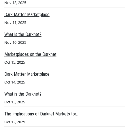
Nov 13, 2025
Dark Matter Marketplace
Nov 11, 2025
What is the Darknet?
Nov 10, 2025
Marketplaces on the Darknet
Oct 15, 2025
Dark Matter Marketplace
Oct 14, 2025
What is the Darknet?
Oct 13, 2025
The Implications of Darknet Markets for..
Oct 12, 2025