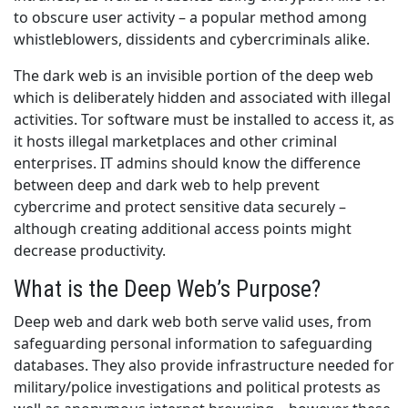
to obscure user activity – a popular method among
whistleblowers, dissidents and cybercriminals alike.
The dark web is an invisible portion of the deep web
which is deliberately hidden and associated with illegal
activities. Tor software must be installed to access it, as
it hosts illegal marketplaces and other criminal
enterprises. IT admins should know the difference
between deep and dark web to help prevent
cybercrime and protect sensitive data securely –
although creating additional access points might
decrease productivity.
What is the Deep Web’s Purpose?
Deep web and dark web both serve valid uses, from
safeguarding personal information to safeguarding
databases. They also provide infrastructure needed for
military/police investigations and political protests as