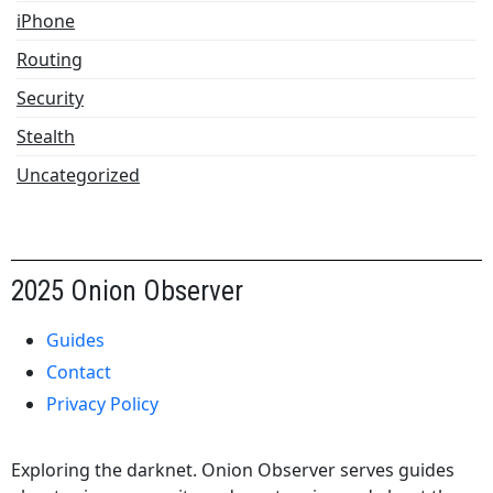
iPhone
Routing
Security
Stealth
Uncategorized
2025 Onion Observer
Guides
Contact
Privacy Policy
Exploring the darknet. Onion Observer serves guides