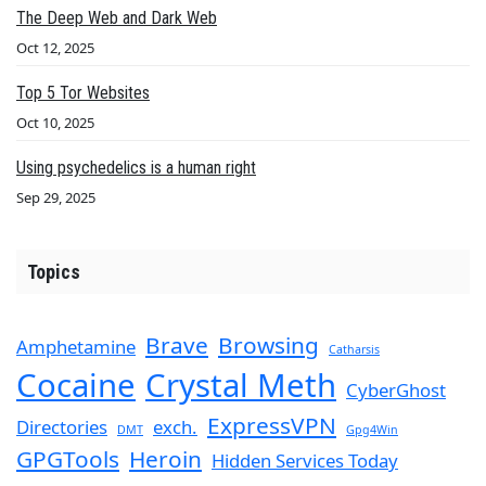
The Deep Web and Dark Web
Oct 12, 2025
Top 5 Tor Websites
Oct 10, 2025
Using psychedelics is a human right
Sep 29, 2025
Topics
Brave
Browsing
Amphetamine
Catharsis
Cocaine
Crystal Meth
CyberGhost
ExpressVPN
Directories
exch.
DMT
Gpg4Win
GPGTools
Heroin
Hidden Services Today