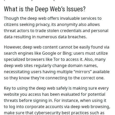
What is the Deep Web’s Issues?
Though the deep web offers invaluable services to
citizens seeking privacy, its anonymity also allows
threat actors to trade stolen credentials and personal
data resulting in numerous data breaches.
However, deep web content cannot be easily found via
search engines like Google or Bing; users must utilize
specialized browsers like Tor to access it. Also, many
deep web sites regularly change domain names,
necessitating users having multiple “mirrors” available
so they know they’re connecting to the correct one.
Key to using the deep web safely is making sure every
website you access has been evaluated for potential
threats before signing in. For instance, when using it
to log into corporate accounts via deep web browsing,
make sure that cybersecurity best practices such as