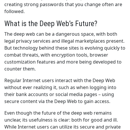
creating strong passwords that you change often are
followed.
What is the Deep Web’s Future?
The deep web can be a dangerous space, with both
legal privacy services and illegal marketplaces present.
But technology behind these sites is evolving quickly to
combat threats, with encryption tools, browser
customization features and more being developed to
counter them.
Regular Internet users interact with the Deep Web
without ever realizing it, such as when logging into
their bank accounts or social media pages – using
secure content via the Deep Web to gain access.
Even though the future of the deep web remains
unclear, its usefulness is clear: both for good and ill.
While Internet users can utilize its secure and private