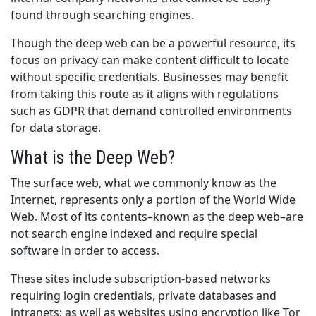
found through searching engines.
Though the deep web can be a powerful resource, its
focus on privacy can make content difficult to locate
without specific credentials. Businesses may benefit
from taking this route as it aligns with regulations
such as GDPR that demand controlled environments
for data storage.
What is the Deep Web?
The surface web, what we commonly know as the
Internet, represents only a portion of the World Wide
Web. Most of its contents–known as the deep web–are
not search engine indexed and require special
software in order to access.
These sites include subscription-based networks
requiring login credentials, private databases and
intranets; as well as websites using encryption like Tor