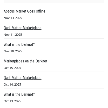
Abacus Market Goes Offline
Nov 13, 2025
Dark Matter Marketplace
Nov 11, 2025
What is the Darknet?
Nov 10, 2025
Marketplaces on the Darknet
Oct 15, 2025
Dark Matter Marketplace
Oct 14, 2025
What is the Darknet?
Oct 13, 2025