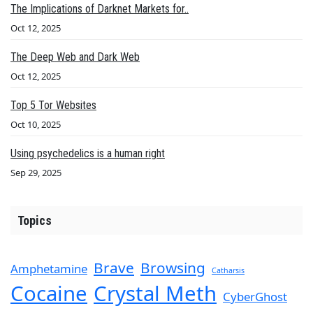
The Implications of Darknet Markets for..
Oct 12, 2025
The Deep Web and Dark Web
Oct 12, 2025
Top 5 Tor Websites
Oct 10, 2025
Using psychedelics is a human right
Sep 29, 2025
Topics
Brave
Browsing
Amphetamine
Catharsis
Cocaine
Crystal Meth
CyberGhost