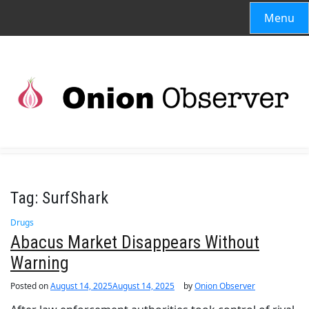
Menu
Tag:
SurfShark
Drugs
Abacus Market Disappears Without
Warning
Posted on
August 14, 2025
August 14, 2025
by
Onion Observer