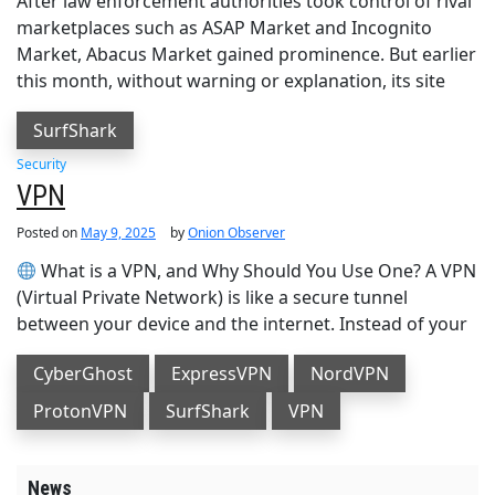
After law enforcement authorities took control of rival
marketplaces such as ASAP Market and Incognito
Market, Abacus Market gained prominence. But earlier
this month, without warning or explanation, its site
SurfShark
Security
VPN
Posted on
May 9, 2025
by
Onion Observer
What is a VPN, and Why Should You Use One? A VPN
(Virtual Private Network) is like a secure tunnel
between your device and the internet. Instead of your
CyberGhost
ExpressVPN
NordVPN
ProtonVPN
SurfShark
VPN
News