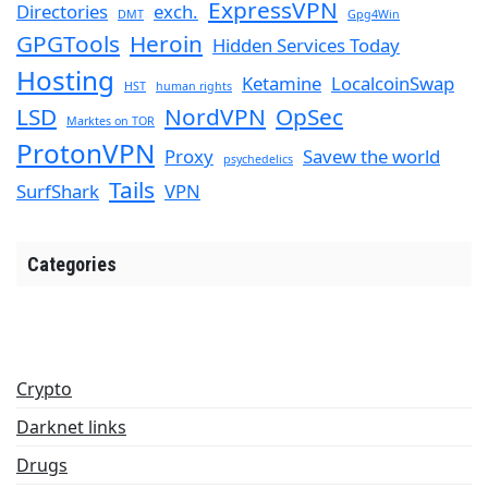
ExpressVPN
Directories
exch.
DMT
Gpg4Win
GPGTools
Heroin
Hidden Services Today
Hosting
Ketamine
LocalcoinSwap
HST
human rights
LSD
NordVPN
OpSec
Marktes on TOR
ProtonVPN
Proxy
Savew the world
psychedelics
Tails
SurfShark
VPN
Categories
Crypto
Darknet links
Drugs