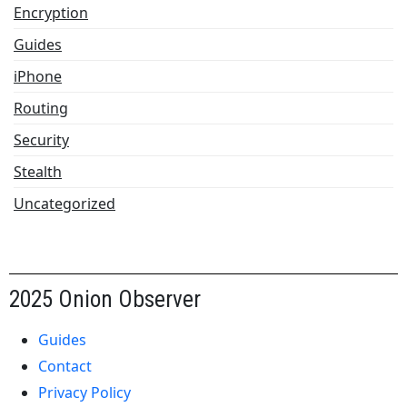
Encryption
Guides
iPhone
Routing
Security
Stealth
Uncategorized
2025 Onion Observer
Guides
Contact
Privacy Policy