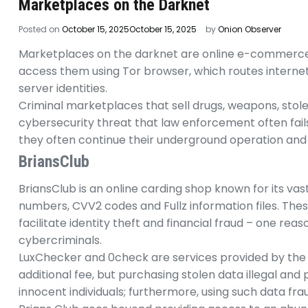
Marketplaces on the Darknet
Posted on
October 15, 2025
October 15, 2025
by
Onion Observer
Marketplaces on the darknet are online e-commerce sit
access them using Tor browser, which routes interne
server identities.
Criminal marketplaces that sell drugs, weapons, stol
cybersecurity threat that law enforcement often fails
they often continue their underground operation and p
BriansClub
BriansClub is an online carding shop known for its vas
numbers, CVV2 codes and Fullz information files. Thes
facilitate identity theft and financial fraud – one 
cybercriminals.
LuxChecker and 0check are services provided by the m
additional fee, but purchasing stolen data illegal and 
innocent individuals; furthermore, using such data frau