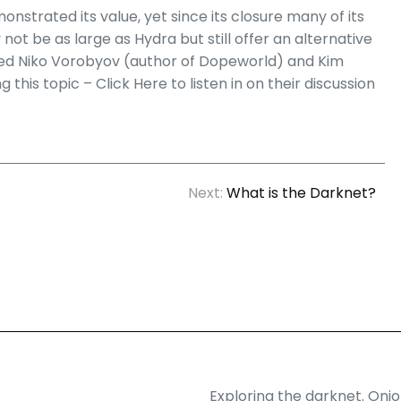
strated its value, yet since its closure many of its
 be as large as Hydra but still offer an alternative
ewed Niko Vorobyov (author of Dopeworld) and Kim
this topic – Click Here to listen in on their discussion
Next:
What is the Darknet?
Exploring the darknet. Oni