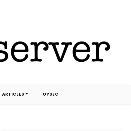
 ARTICLES
OPSEC