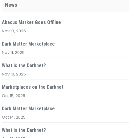
News
Abacus Market Goes Offline
Nov 13, 2025
Dark Matter Marketplace
Nov 11, 2025
What is the Darknet?
Nov 10, 2025
Marketplaces on the Darknet
Oct 15, 2025
Dark Matter Marketplace
Oct 14, 2025
What is the Darknet?