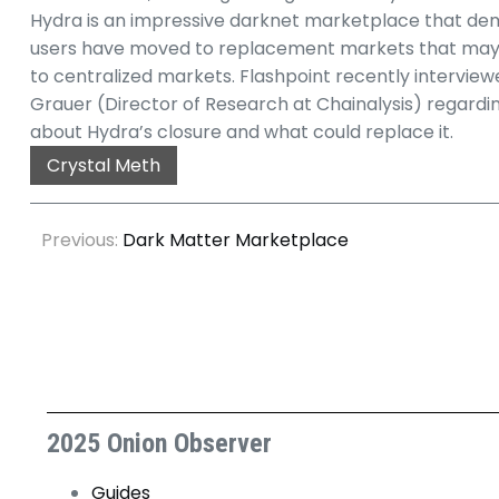
Hydra is an impressive darknet marketplace that demon
users have moved to replacement markets that may not
to centralized markets. Flashpoint recently intervi
Grauer (Director of Research at Chainalysis) regarding 
about Hydra’s closure and what could replace it.
Crystal Meth
Previous:
Dark Matter Marketplace
2025 Onion Observer
Guides