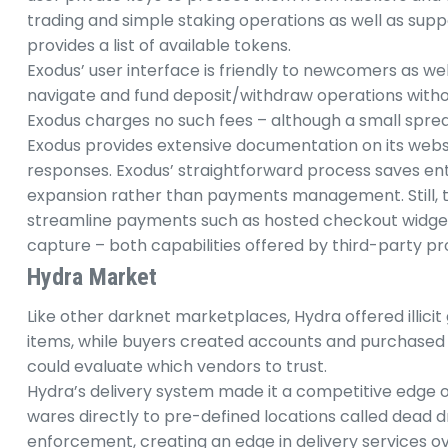
trading and simple staking operations as well as suppo
provides a list of available tokens.
Exodus’ user interface is friendly to newcomers as we
navigate and fund deposit/withdraw operations withou
Exodus charges no such fees – although a small spread 
Exodus provides extensive documentation on its websi
responses. Exodus’ straightforward process saves en
expansion rather than payments management. Still,
streamline payments such as hosted checkout widg
capture – both capabilities offered by third-party pr
Hydra Market
Like other darknet marketplaces, Hydra offered illicit 
items, while buyers created accounts and purchased 
could evaluate which vendors to trust.
Hydra’s delivery system made it a competitive edge o
wares directly to pre-defined locations called dead d
enforcement, creating an edge in delivery services ov