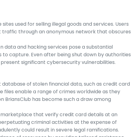
es used for selling illegal goods and services. Users
t traffic through an anonymous network that obscures
en data and hacking services pose a substantial
 to capture. Even after being shut down by authorities
resent significant cybersecurity vulnerabilities.
t database of stolen financial data, such as credit card
e files enable a range of crimes worldwide as they
reason BriansClub has become such a draw among
arketplace that verify credit card details at an
perpetuating criminal activities at the expense of
dulently could result in severe legal ramifications.