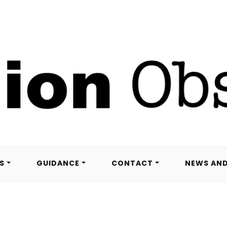
S
GUIDANCE
CONTACT
NEWS AND