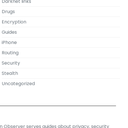
Darknet links
Drugs
Encryption
Guides
iPhone
Routing
Security
Stealth
Uncategorized
on Observer serves guides about privacy, security