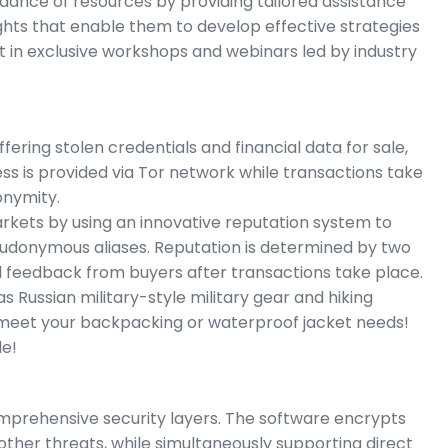
dance of resources by providing tailored assistance
hts that enable them to develop effective strategies
rt in exclusive workshops and webinars led by industry
ring stolen credentials and financial data for sale,
s is provided via Tor network while transactions take
onymity.
kets by using an innovative reputation system to
seudonymous aliases. Reputation is determined by two
d feedback from buyers after transactions take place.
s Russian military-style military gear and hiking
 meet your backpacking or waterproof jacket needs!
le!
omprehensive security layers. The software encrypts
ther threats, while simultaneously supporting direct