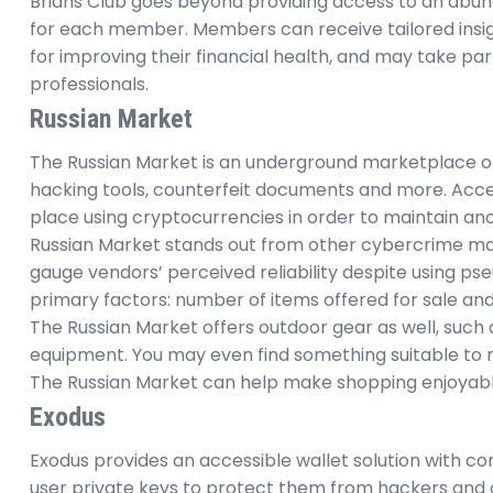
Brians Club goes beyond providing access to an abun
for each member. Members can receive tailored insig
for improving their financial health, and may take pa
professionals.
Russian Market
The Russian Market is an underground marketplace offe
hacking tools, counterfeit documents and more. Acces
place using cryptocurrencies in order to maintain an
Russian Market stands out from other cybercrime mar
gauge vendors’ perceived reliability despite using p
primary factors: number of items offered for sale an
The Russian Market offers outdoor gear as well, such a
equipment. You may even find something suitable to
The Russian Market can help make shopping enjoyab
Exodus
Exodus provides an accessible wallet solution with c
user private keys to protect them from hackers and o