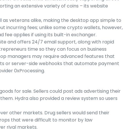
rting an extensive variety of coins – its website
ll as veterans alike, making the desktop app simple to
t incurring fees; unlike some crypto wallets, however,
fee applies if using its built-in exchanger.
te and offers 24/7 email support, along with rapid
trepreneurs time so they can focus on business
 top managers may require advanced features that
ets or server-side webhooks that automate payment
ovider 0xProcessing.
goods for sale. Sellers could post ads advertising their
them. Hydra also provided a review system so users
ver other markets. Drug sellers would send their
rops that were difficult to monitor by law
er rival markets.