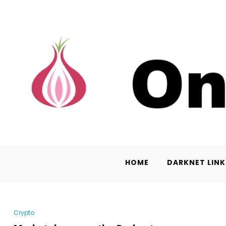
HOME
DARKNET LINK
Crypto