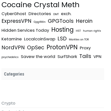
Cocaine
Crystal Meth
CyberGhost
Directories
exch.
DMT
ExpressVPN
GPGTools
Heroin
Gpg4Win
Hosting
Hidden Services Today
HST
human rights
LSD
Ketamine
LocalcoinSwap
Marktes on TOR
ProtonVPN
NordVPN
OpSec
Proxy
Tails
Savew the world
SurfShark
VPN
psychedelics
Categories
Crypto