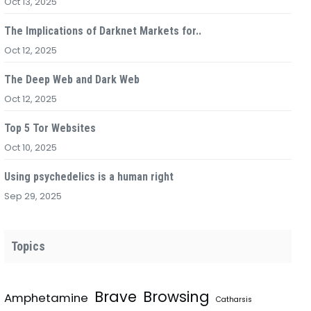
Oct 13, 2025
The Implications of Darknet Markets for..
Oct 12, 2025
The Deep Web and Dark Web
Oct 12, 2025
Top 5 Tor Websites
Oct 10, 2025
Using psychedelics is a human right
Sep 29, 2025
Topics
Brave
Browsing
Amphetamine
Catharsis