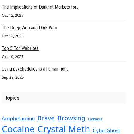
The Implications of Darknet Markets for..
Oct 12, 2025
The Deep Web and Dark Web
Oct 12, 2025
Top 5 Tor Websites
Oct 10, 2025
Using psychedelics is a human right
Sep 29, 2025
Topics
Brave
Browsing
Amphetamine
Catharsis
Cocaine
Crystal Meth
CyberGhost