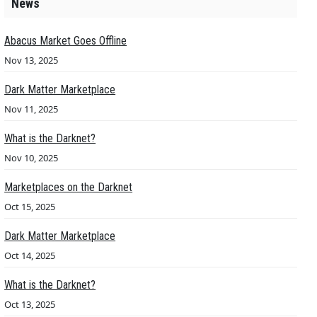
News
Abacus Market Goes Offline
Nov 13, 2025
Dark Matter Marketplace
Nov 11, 2025
What is the Darknet?
Nov 10, 2025
Marketplaces on the Darknet
Oct 15, 2025
Dark Matter Marketplace
Oct 14, 2025
What is the Darknet?
Oct 13, 2025