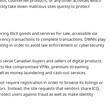
ns, counterfeit products, or any other activities which
kly take down malicious sites quickly to protect
g illicit goods and services for sale, accessible via
rrency transactions to complete transactions. DWMs play
pting in order to avoid law enforcement or cybersecurity
o serve Canadian buyers and sellers of digital products
oducts like compromised VPNs, premium streaming
ell as money laundering and cash-out services.
require registration in order to browse its listings or
ors. Instead, the site requests that vendors share ICQ,
rotect users against fraud as well as make identity