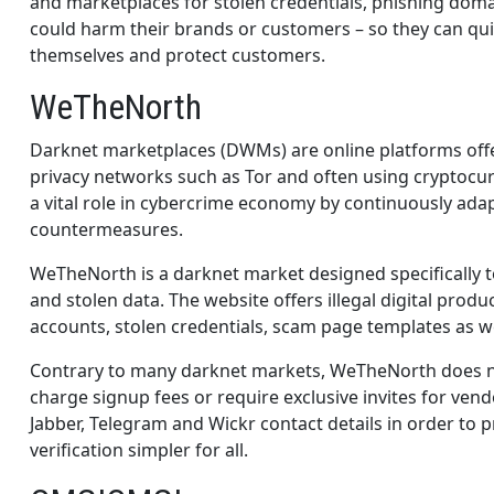
and marketplaces for stolen credentials, phishing domai
could harm their brands or customers – so they can quic
themselves and protect customers.
WeTheNorth
Darknet marketplaces (DWMs) are online platforms offerin
privacy networks such as Tor and often using cryptocu
a vital role in cybercrime economy by continuously ada
countermeasures.
WeTheNorth is a darknet market designed specifically t
and stolen data. The website offers illegal digital pr
accounts, stolen credentials, scam page templates as w
Contrary to many darknet markets, WeTheNorth does not 
charge signup fees or require exclusive invites for vend
Jabber, Telegram and Wickr contact details in order to p
verification simpler for all.