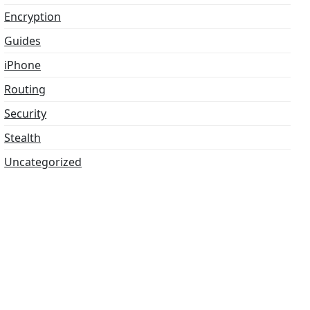
Encryption
Guides
iPhone
Routing
Security
Stealth
Uncategorized