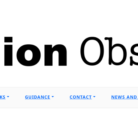
KS
GUIDANCE
CONTACT
NEWS AND 