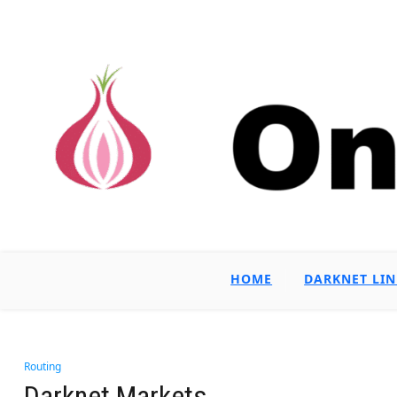
HOME
DARKNET LIN
Routing
Darknet Markets