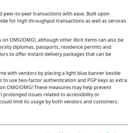
 peer-to-peer transactions with ease. Built upon
vide for high throughput transactions as well as services
on OMG!OMG!, although other illicit items can also be
versity diplomas, passports, residence permits and
ors to offer instant delivery packages that can be
me with vendors by placing a light blue banner beside
s to use two-factor authentication and PGP keys as extra
ing on OMG!OMG! These measures may help prevent
prolonged issues related to accessibility or
could limit its usage by both vendors and customers.