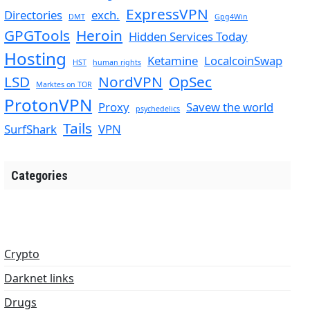
ExpressVPN
Directories
exch.
DMT
Gpg4Win
GPGTools
Heroin
Hidden Services Today
Hosting
Ketamine
LocalcoinSwap
HST
human rights
LSD
NordVPN
OpSec
Marktes on TOR
ProtonVPN
Proxy
Savew the world
psychedelics
Tails
SurfShark
VPN
Categories
Crypto
Darknet links
Drugs