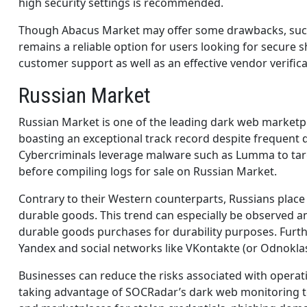
high security settings is recommended.
Though Abacus Market may offer some drawbacks, such a
remains a reliable option for users looking for secure 
customer support as well as an effective vendor verif
Russian Market
Russian Market is one of the leading dark web marketp
boasting an exceptional track record despite frequen
Cybercriminals leverage malware such as Lumma to targ
before compiling logs for sale on Russian Market.
Contrary to their Western counterparts, Russians plac
durable goods. This trend can especially be observed
durable goods purchases for durability purposes. Furth
Yandex and social networks like VKontakte (or Odnoklas
Businesses can reduce the risks associated with operat
taking advantage of SOCRadar’s dark web monitoring to