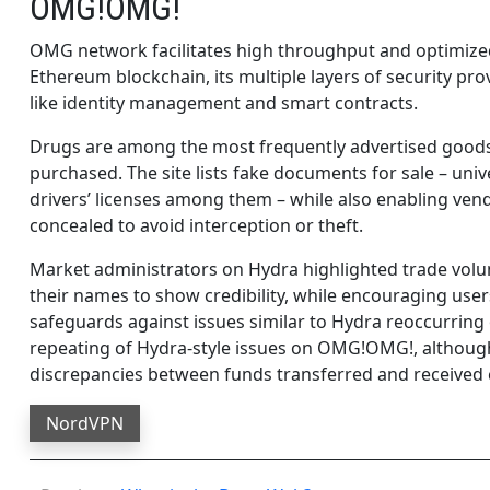
OMG!OMG!
OMG network facilitates high throughput and optimized
Ethereum blockchain, its multiple layers of security pro
like identity management and smart contracts.
Drugs are among the most frequently advertised goods 
purchased. The site lists fake documents for sale – uni
drivers’ licenses among them – while also enabling vend
concealed to avoid interception or theft.
Market administrators on Hydra highlighted trade volu
their names to show credibility, while encouraging user
safeguards against issues similar to Hydra reoccurr
repeating of Hydra-style issues on OMG!OMG!, although 
discrepancies between funds transferred and received 
NordVPN