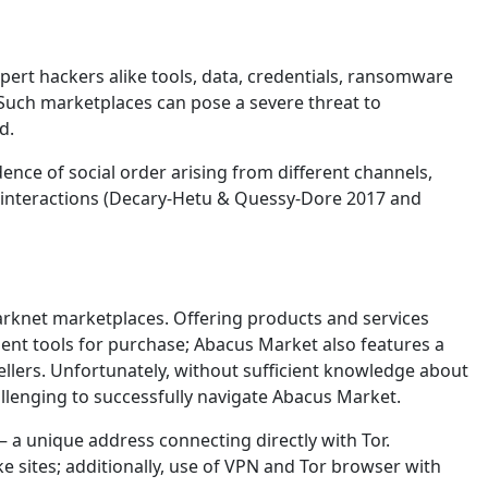
ert hackers alike tools, data, credentials, ransomware
Such marketplaces can pose a severe threat to
d.
nce of social order arising from different channels,
 interactions (Decary-Hetu & Quessy-Dore 2017 and
darknet marketplaces. Offering products and services
lent tools for purchase; Abacus Market also features a
ellers. Unfortunately, without sufficient knowledge about
allenging to successfully navigate Abacus Market.
 – a unique address connecting directly with Tor.
e sites; additionally, use of VPN and Tor browser with