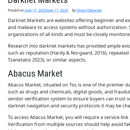
Posted on
June 17, 2025
June 17, 2025
by
Onion Observer
Darknet Markets are websites offering beginner and exp
and malware to access systems without authorization. 
organizations of all kinds and must be closely monitore
Research into darknet markets has provided ample evide
such as reputation (Hardy & Norgaard, 2016), repeated
Tzanetakis 2023), or similar aspects.
Abacus Market
Abacus Market, situated on Tor, is one of the premier 
such as drugs and chemicals, digital goods, and fraudu
vendor verification system to ensure buyers can trust s
darknet navigation and security protocols it may be ch
To access Abacus Market, you will require a service link
Verification from multiple sources should help avoid fak