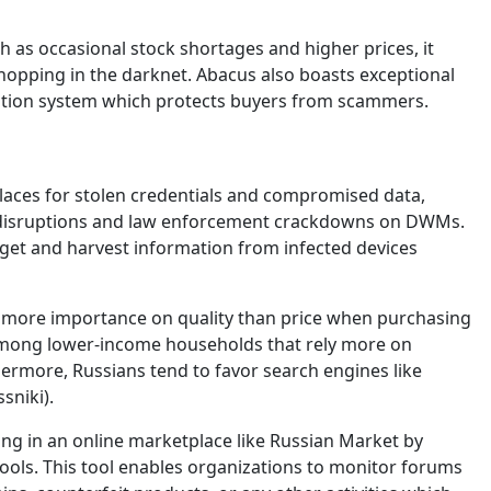
s occasional stock shortages and higher prices, it
shopping in the darknet. Abacus also boasts exceptional
ication system which protects buyers from scammers.
laces for stolen credentials and compromised data,
t disruptions and law enforcement crackdowns on DWMs.
et and harvest information from infected devices
e more importance on quality than price when purchasing
 among lower-income households that rely more on
ermore, Russians tend to favor search engines like
sniki).
ing in an online marketplace like Russian Market by
ols. This tool enables organizations to monitor forums