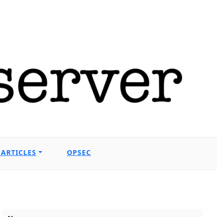
ARTICLES
OPSEC